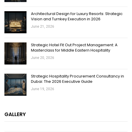
Architectural Design for Luxury Resorts: Strategic
Vision and Turnkey Execution in 2026
June 21, 2026
Strategic Hotel Fit Out Project Management: A
Masterclass for Middle Eastern Hospitality
June 20, 2026
Strategic Hospitality Procurement Consultancy in
Dubai: The 2026 Executive Guide
June 19, 2026
GALLERY