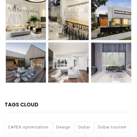
TAGS CLOUD
CAPEX optimization
Design
Dubai
Dubai tourism