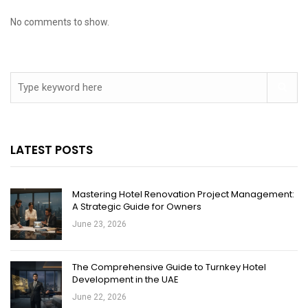
No comments to show.
LATEST POSTS
Mastering Hotel Renovation Project Management:
A Strategic Guide for Owners
June 23, 2026
The Comprehensive Guide to Turnkey Hotel
Development in the UAE
June 22, 2026