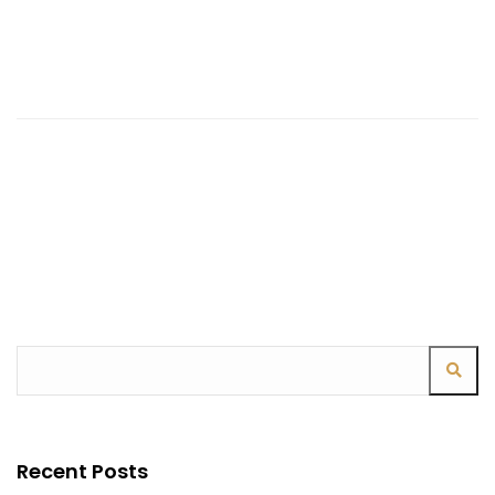
Continue Reading
Recent Posts