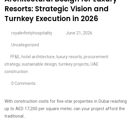
Resorts: Strategic Vision and
Turnkey Execution in 2026
royalinfinityhospitality
June 21, 2026
Uncategorized
FF&E
,
hotel architecture
,
luxury resorts
,
procurement
strategy
,
sustainable design
,
turnkey projects
,
UAE
construction
0 Comments
With construction costs for five-star properties in Dubai reaching
up to AED 17,200 per square meter, can your project afford the
traditional…