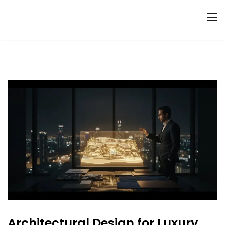
Architectural Design for Luxury