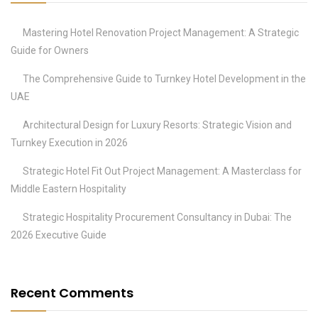
Mastering Hotel Renovation Project Management: A Strategic
Guide for Owners
The Comprehensive Guide to Turnkey Hotel Development in the
UAE
Architectural Design for Luxury Resorts: Strategic Vision and
Turnkey Execution in 2026
Strategic Hotel Fit Out Project Management: A Masterclass for
Middle Eastern Hospitality
Strategic Hospitality Procurement Consultancy in Dubai: The
2026 Executive Guide
Recent Comments