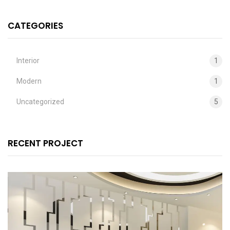
CATEGORIES
Interior
1
Modern
1
Uncategorized
5
RECENT PROJECT