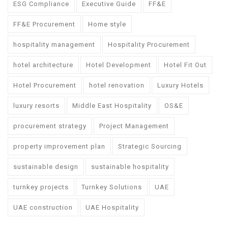
ESG Compliance
Executive Guide
FF&E
FF&E Procurement
Home style
hospitality management
Hospitality Procurement
hotel architecture
Hotel Development
Hotel Fit Out
Hotel Procurement
hotel renovation
Luxury Hotels
luxury resorts
Middle East Hospitality
OS&E
procurement strategy
Project Management
property improvement plan
Strategic Sourcing
sustainable design
sustainable hospitality
turnkey projects
Turnkey Solutions
UAE
UAE construction
UAE Hospitality