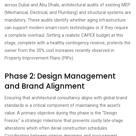
across Dubai and Abu Dhabi, architectural audits of existing MEP
(Mechanical, Electrical, and Plumbing) and structural systems are
mandatory. These audits identify whether aging infrastructure
can support modern smart-room technologies or if they require
a complete overhaul. Setting a realistic CAPEX budget at this
stage, complete with a healthy contingency reserve, protects the
owner from the 30% cost increases recently observed in
Property Improvement Plans (PIPs).
Phase 2: Design Management
and Brand Alignment
Ensuring that architectural consultancy aligns with global brand
standards is a critical component of maintaining the asset’s
value. A primary objective during this phase is the “Design
Freeze,” a strategic milestone that prevents costly late-stage
alterations which often derail construction schedules.
Coordinating between interior designers and procurement