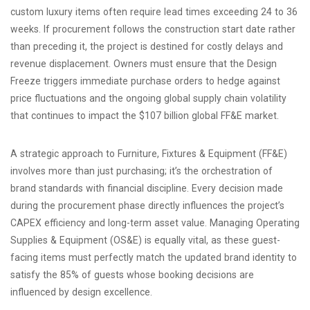
custom luxury items often require lead times exceeding 24 to 36
weeks. If procurement follows the construction start date rather
than preceding it, the project is destined for costly delays and
revenue displacement. Owners must ensure that the Design
Freeze triggers immediate purchase orders to hedge against
price fluctuations and the ongoing global supply chain volatility
that continues to impact the $107 billion global FF&E market.
A strategic approach to Furniture, Fixtures & Equipment (FF&E)
involves more than just purchasing; it’s the orchestration of
brand standards with financial discipline. Every decision made
during the procurement phase directly influences the project’s
CAPEX efficiency and long-term asset value. Managing Operating
Supplies & Equipment (OS&E) is equally vital, as these guest-
facing items must perfectly match the updated brand identity to
satisfy the 85% of guests whose booking decisions are
influenced by design excellence.