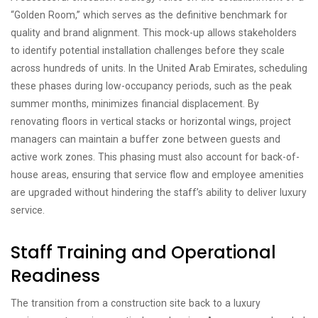
“Golden Room,” which serves as the definitive benchmark for
quality and brand alignment. This mock-up allows stakeholders
to identify potential installation challenges before they scale
across hundreds of units. In the United Arab Emirates, scheduling
these phases during low-occupancy periods, such as the peak
summer months, minimizes financial displacement. By
renovating floors in vertical stacks or horizontal wings, project
managers can maintain a buffer zone between guests and
active work zones. This phasing must also account for back-of-
house areas, ensuring that service flow and employee amenities
are upgraded without hindering the staff’s ability to deliver luxury
service.
Staff Training and Operational
Readiness
The transition from a construction site back to a luxury