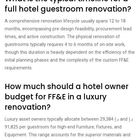
full hotel guestroom renovation?
A comprehensive renovation lifecycle usually spans 12 to 18
months, encompassing pre-design feasibility, procurement lead
times, and active construction. The physical renovation of
guestrooms typically requires 4 to 6 months of on-site work,
though this duration is heavily dependent on the efficiency of the
initial planning phases and the complexity of the custom FF&E
requirements.
How much should a hotel owner
budget for FF&E in a luxury
renovation?
Luxury asset owners typically allocate between د.إ 29,384 and د.إ
91,825 per guestroom for high-end Furniture, Fixtures, and
Equipment. This range accounts for the superior materials and