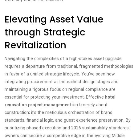
Elevating Asset Value
through Strategic
Revitalization
Navigating the complexities of a high-stakes asset upgrade
requires a departure from traditional, fragmented methodologies
in favor of a unified strategic lifecycle. You’ve seen how
integrating procurement at the earliest design stages and
maintaining a rigorous focus on regional compliance are
essential for protecting your investment. Effective
hotel
renovation project management
isn’t merely about
construction; it’s the meticulous orchestration of brand
standards, financial logic, and guest experience preservation. By
prioritizing phased execution and 2026 sustainability standards,
owners can secure a competitive edge in the evolving Middle