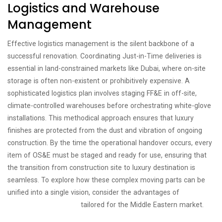
Logistics and Warehouse
Management
Effective logistics management is the silent backbone of a
successful renovation. Coordinating Just-in-Time deliveries is
essential in land-constrained markets like Dubai, where on-site
storage is often non-existent or prohibitively expensive. A
sophisticated logistics plan involves staging FF&E in off-site,
climate-controlled warehouses before orchestrating white-glove
installations. This methodical approach ensures that luxury
finishes are protected from the dust and vibration of ongoing
construction. By the time the operational handover occurs, every
item of OS&E must be staged and ready for use, ensuring that
the transition from construction site to luxury destination is
seamless. To explore how these complex moving parts can be
unified into a single vision, consider the advantages of
turnkey
procurement solutions
tailored for the Middle Eastern market.