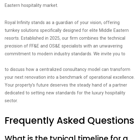
Eastern hospitality market.
Royal Infinity stands as a guardian of your vision, offering
turnkey solutions specifically designed for elite Middle Eastern
resorts. Established in 2025, our firm combines the technical
precision of FF&E and OS&E specialists with an unwavering
commitment to modern industry standards. We invite you to
consult with our hospitality project management experts today
to discuss how a centralized consultancy model can transform
your next renovation into a benchmark of operational excellence.
Your property’s future deserves the steady hand of a partner
dedicated to setting new standards for the luxury hospitality
sector.
Frequently Asked Questions
What is the typical timeline for a