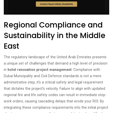
Regional Compliance and
Sustainability in the Middle
East
The regulatory landscape of the United Arab Emirates presents
a unique set of challenges that demand a high level of precision
in
hotel renovation project management
. Compliance with
Dubai Municipality and Civil Defence standards is not a mere
administrative step; it’s a critical safety and legal requirement
that dictates the project’s velocity. Failure to align with updated
regional fire and life safety codes can result in immediate stop-
work orders, causing cascading delays that erode your ROI. By
integrating these compliance requirements into the initial project