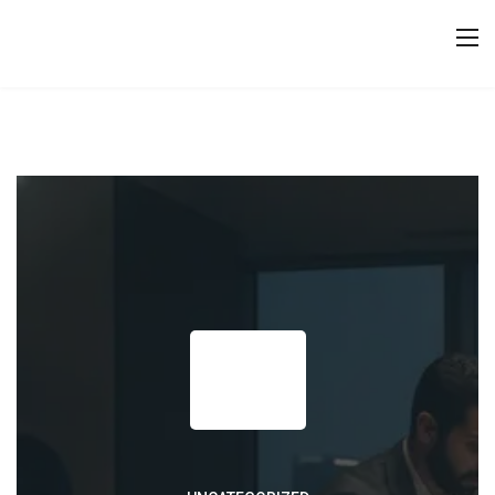
23
JUNE