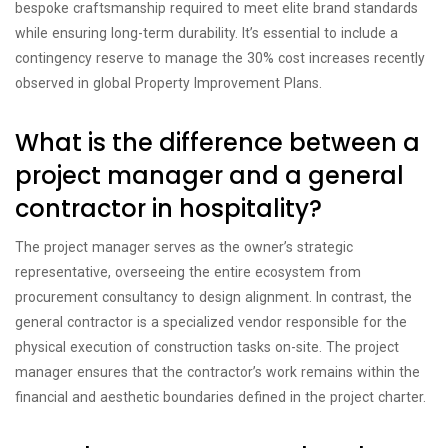
bespoke craftsmanship required to meet elite brand standards
while ensuring long-term durability. It’s essential to include a
contingency reserve to manage the 30% cost increases recently
observed in global Property Improvement Plans.
What is the difference between a
project manager and a general
contractor in hospitality?
The project manager serves as the owner’s strategic
representative, overseeing the entire ecosystem from
procurement consultancy to design alignment. In contrast, the
general contractor is a specialized vendor responsible for the
physical execution of construction tasks on-site. The project
manager ensures that the contractor’s work remains within the
financial and aesthetic boundaries defined in the project charter.