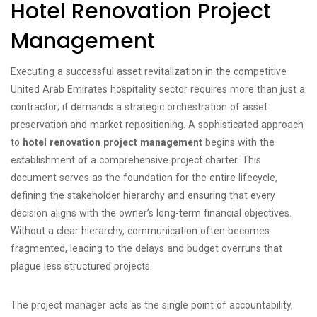
Hotel Renovation Project
Management
Executing a successful asset revitalization in the competitive
United Arab Emirates hospitality sector requires more than just a
contractor; it demands a strategic orchestration of asset
preservation and market repositioning. A sophisticated approach
to
hotel renovation project management
begins with the
establishment of a comprehensive project charter. This
document serves as the foundation for the entire lifecycle,
defining the stakeholder hierarchy and ensuring that every
decision aligns with the owner’s long-term financial objectives.
Without a clear hierarchy, communication often becomes
fragmented, leading to the delays and budget overruns that
plague less structured projects.
The project manager acts as the single point of accountability,