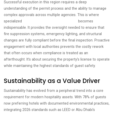
Successful execution in this region requires a deep
understanding of the permit process and the ability to manage
complex approvals across multiple agencies. This is where
specialized
hotel fit out project management
becomes
indispensable. It provides the oversight needed to ensure that
fire suppression systems, emergency lighting, and structural
changes are fully compliant before the final inspection. Proactive
engagement with local authorities prevents the costly rework
that often occurs when compliance is treated as an
afterthought. It’s about securing the property’s license to operate
while maintaining the highest standards of guest safety.
Sustainability as a Value Driver
Sustainability has evolved from a peripheral trend into a core
requirement for modern hospitality assets. With 78% of guests
now preferring hotels with documented environmental practices,
integrating 2026 standards such as LEED or Abu Dhabi’s