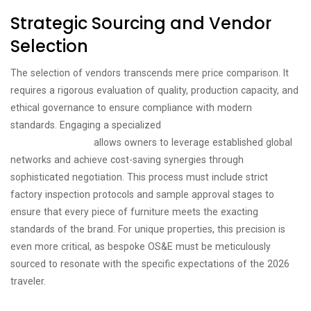
Strategic Sourcing and Vendor
Selection
The selection of vendors transcends mere price comparison. It
requires a rigorous evaluation of quality, production capacity, and
ethical governance to ensure compliance with modern
standards. Engaging a specialized
hospitality procurement
consultancy Dubai
allows owners to leverage established global
networks and achieve cost-saving synergies through
sophisticated negotiation. This process must include strict
factory inspection protocols and sample approval stages to
ensure that every piece of furniture meets the exacting
standards of the brand. For unique properties, this precision is
even more critical, as bespoke OS&E must be meticulously
sourced to resonate with the specific expectations of the 2026
traveler.