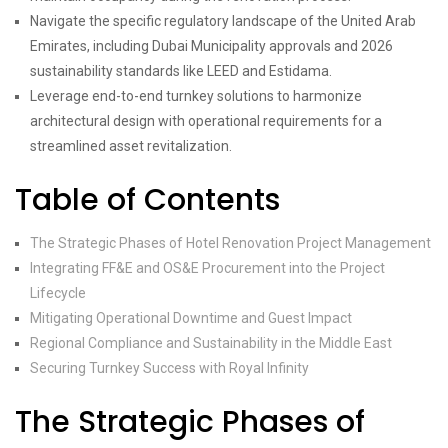
Navigate the specific regulatory landscape of the United Arab
Emirates, including Dubai Municipality approvals and 2026
sustainability standards like LEED and Estidama.
Leverage end-to-end turnkey solutions to harmonize
architectural design with operational requirements for a
streamlined asset revitalization.
Table of Contents
The Strategic Phases of Hotel Renovation Project Management
Integrating FF&E and OS&E Procurement into the Project
Lifecycle
Mitigating Operational Downtime and Guest Impact
Regional Compliance and Sustainability in the Middle East
Securing Turnkey Success with Royal Infinity
The Strategic Phases of