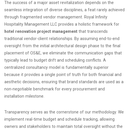
The success of a major asset revitalization depends on the
seamless integration of diverse disciplines, a feat rarely achieved
through fragmented vendor management. Royal Infinity
Hospitality Management LLC provides a holistic framework for
hotel renovation project management
that transcends
traditional vendor-client relationships. By assuming end-to-end
oversight from the initial architectural design phase to the final
placement of OS&E, we eliminate the communication gaps that
typically lead to budget drift and scheduling conflicts. A
centralized consultancy model is fundamentally superior
because it provides a single point of truth for both financial and
aesthetic decisions, ensuring that brand standards are used as a
non-negotiable benchmark for every procurement and
installation milestone.
Transparency serves as the cornerstone of our methodology. We
implement real-time budget and schedule tracking, allowing
owners and stakeholders to maintain total oversight without the