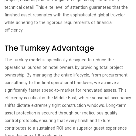
technical detail. This elite level of attention guarantees that the
finished asset resonates with the sophisticated global traveler
while adhering to the rigorous requirements of financial
efficiency.
The Turnkey Advantage
The turnkey model is specifically designed to reduce the
operational burden on hotel owners by providing total project
ownership. By managing the entire lifecycle, from procurement
consultancy to the final operational handover, we achieve a
significantly faster speed-to-market for renovated assets. This
efficiency is critical in the Middle East, where seasonal occupancy
shifts dictate extremely tight construction windows. Long-term
asset protection is secured through our meticulous quality
control protocols, ensuring that every finish and fixture
contributes to a sustained ROI and a superior guest experience
from day one of the relaunch.