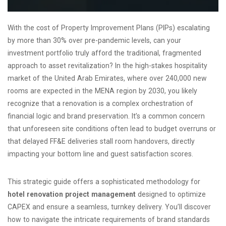
With the cost of Property Improvement Plans (PIPs) escalating
by more than 30% over pre-pandemic levels, can your
investment portfolio truly afford the traditional, fragmented
approach to asset revitalization? In the high-stakes hospitality
market of the United Arab Emirates, where over 240,000 new
rooms are expected in the MENA region by 2030, you likely
recognize that a renovation is a complex orchestration of
financial logic and brand preservation. It’s a common concern
that unforeseen site conditions often lead to budget overruns or
that delayed FF&E deliveries stall room handovers, directly
impacting your bottom line and guest satisfaction scores.
This strategic guide offers a sophisticated methodology for
hotel renovation project management
designed to optimize
CAPEX and ensure a seamless, turnkey delivery. You’ll discover
how to navigate the intricate requirements of brand standards