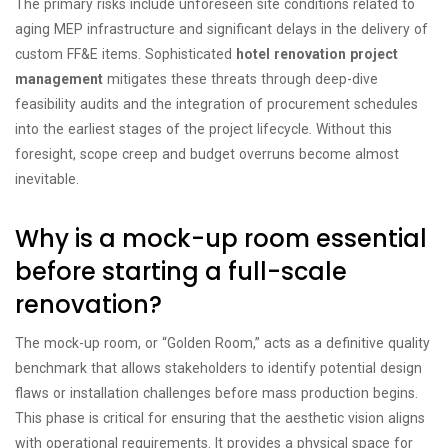
The primary risks include unforeseen site conditions related to
aging MEP infrastructure and significant delays in the delivery of
custom FF&E items. Sophisticated
hotel renovation project
management
mitigates these threats through deep-dive
feasibility audits and the integration of procurement schedules
into the earliest stages of the project lifecycle. Without this
foresight, scope creep and budget overruns become almost
inevitable.
Why is a mock-up room essential
before starting a full-scale
renovation?
The mock-up room, or “Golden Room,” acts as a definitive quality
benchmark that allows stakeholders to identify potential design
flaws or installation challenges before mass production begins.
This phase is critical for ensuring that the aesthetic vision aligns
with operational requirements. It provides a physical space for