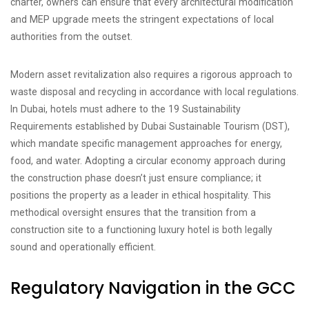
charter, owners can ensure that every architectural modification
and MEP upgrade meets the stringent expectations of local
authorities from the outset.
Modern asset revitalization also requires a rigorous approach to
waste disposal and recycling in accordance with local regulations.
In Dubai, hotels must adhere to the 19 Sustainability
Requirements established by Dubai Sustainable Tourism (DST),
which mandate specific management approaches for energy,
food, and water. Adopting a circular economy approach during
the construction phase doesn’t just ensure compliance; it
positions the property as a leader in ethical hospitality. This
methodical oversight ensures that the transition from a
construction site to a functioning luxury hotel is both legally
sound and operationally efficient.
Regulatory Navigation in the GCC