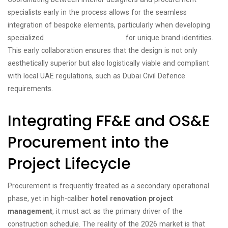
specialists early in the process allows for the seamless
integration of bespoke elements, particularly when developing
specialized
boutique hotel solutions
for unique brand identities.
This early collaboration ensures that the design is not only
aesthetically superior but also logistically viable and compliant
with local UAE regulations, such as Dubai Civil Defence
requirements.
Integrating FF&E and OS&E
Procurement into the
Project Lifecycle
Procurement is frequently treated as a secondary operational
phase, yet in high-caliber
hotel renovation project
management
, it must act as the primary driver of the
construction schedule. The reality of the 2026 market is that