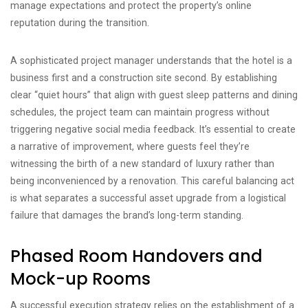
manage expectations and protect the property’s online
reputation during the transition.
A sophisticated project manager understands that the hotel is a
business first and a construction site second. By establishing
clear “quiet hours” that align with guest sleep patterns and dining
schedules, the project team can maintain progress without
triggering negative social media feedback. It’s essential to create
a narrative of improvement, where guests feel they’re
witnessing the birth of a new standard of luxury rather than
being inconvenienced by a renovation. This careful balancing act
is what separates a successful asset upgrade from a logistical
failure that damages the brand’s long-term standing.
Phased Room Handovers and
Mock-up Rooms
A successful execution strategy relies on the establishment of a