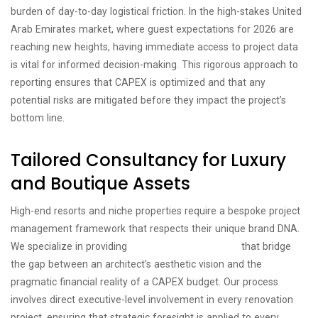
burden of day-to-day logistical friction. In the high-stakes United
Arab Emirates market, where guest expectations for 2026 are
reaching new heights, having immediate access to project data
is vital for informed decision-making. This rigorous approach to
reporting ensures that CAPEX is optimized and that any
potential risks are mitigated before they impact the project’s
bottom line.
Tailored Consultancy for Luxury
and Boutique Assets
High-end resorts and niche properties require a bespoke project
management framework that respects their unique brand DNA.
We specialize in providing
boutique hotel solutions
that bridge
the gap between an architect’s aesthetic vision and the
pragmatic financial reality of a CAPEX budget. Our process
involves direct executive-level involvement in every renovation
project, ensuring that strategic foresight is applied to every