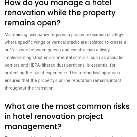
How do you manage a hotel
renovation while the property
remains open?
Maintaining occupancy requires a phased execution strategy
where specific wings or vertical stacks are isolated to create a
buffer zone between guests and construction activity.
Implementing strict environmental controls, such as acoustic
barriers and HEPA-filtered dust partitions, is essential for
protecting the guest experience. This methodical approach
ensures that the property’s online reputation remains intact
throughout the transition.
What are the most common risks
in hotel renovation project
management?