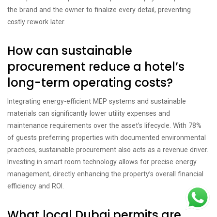
the brand and the owner to finalize every detail, preventing
costly rework later.
How can sustainable
procurement reduce a hotel’s
long-term operating costs?
Integrating energy-efficient MEP systems and sustainable
materials can significantly lower utility expenses and
maintenance requirements over the asset’s lifecycle. With 78%
of guests preferring properties with documented environmental
practices, sustainable procurement also acts as a revenue driver.
Investing in smart room technology allows for precise energy
management, directly enhancing the property’s overall financial
efficiency and ROI.
What local Dubai permits are