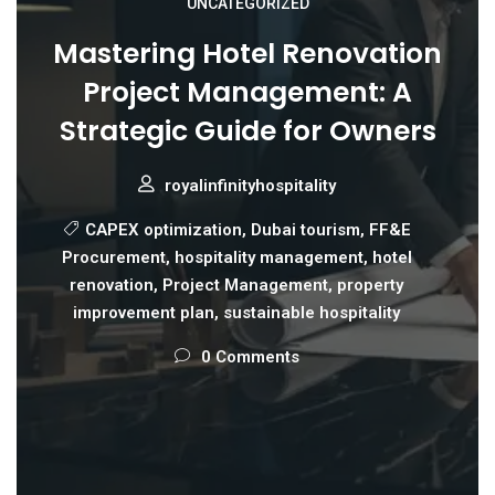
UNCATEGORIZED
Mastering Hotel Renovation
Project Management: A
Strategic Guide for Owners
royalinfinityhospitality
CAPEX optimization
,
Dubai tourism
,
FF&E
Procurement
,
hospitality management
,
hotel
renovation
,
Project Management
,
property
improvement plan
,
sustainable hospitality
0 Comments