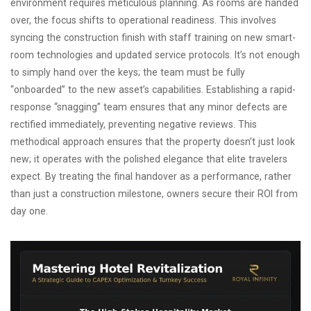
environment requires meticulous planning. As rooms are handed
over, the focus shifts to operational readiness. This involves
syncing the construction finish with staff training on new smart-
room technologies and updated service protocols. It’s not enough
to simply hand over the keys; the team must be fully
“onboarded” to the new asset’s capabilities. Establishing a rapid-
response “snagging” team ensures that any minor defects are
rectified immediately, preventing negative reviews. This
methodical approach ensures that the property doesn’t just look
new; it operates with the polished elegance that elite travelers
expect. By treating the final handover as a performance, rather
than just a construction milestone, owners secure their ROI from
day one.