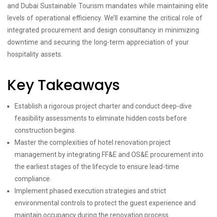
and Dubai Sustainable Tourism mandates while maintaining elite
levels of operational efficiency. We’ll examine the critical role of
integrated procurement and design consultancy in minimizing
downtime and securing the long-term appreciation of your
hospitality assets.
Key Takeaways
Establish a rigorous project charter and conduct deep-dive
feasibility assessments to eliminate hidden costs before
construction begins.
Master the complexities of hotel renovation project
management by integrating FF&E and OS&E procurement into
the earliest stages of the lifecycle to ensure lead-time
compliance.
Implement phased execution strategies and strict
environmental controls to protect the guest experience and
maintain occupancy during the renovation process.