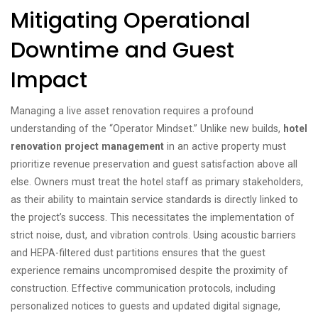
Mitigating Operational
Downtime and Guest
Impact
Managing a live asset renovation requires a profound
understanding of the “Operator Mindset.” Unlike new builds,
hotel
renovation project management
in an active property must
prioritize revenue preservation and guest satisfaction above all
else. Owners must treat the hotel staff as primary stakeholders,
as their ability to maintain service standards is directly linked to
the project’s success. This necessitates the implementation of
strict noise, dust, and vibration controls. Using acoustic barriers
and HEPA-filtered dust partitions ensures that the guest
experience remains uncompromised despite the proximity of
construction. Effective communication protocols, including
personalized notices to guests and updated digital signage,