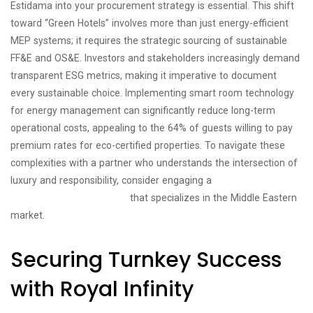
Estidama into your procurement strategy is essential. This shift
toward “Green Hotels” involves more than just energy-efficient
MEP systems; it requires the strategic sourcing of sustainable
FF&E and OS&E. Investors and stakeholders increasingly demand
transparent ESG metrics, making it imperative to document
every sustainable choice. Implementing smart room technology
for energy management can significantly reduce long-term
operational costs, appealing to the 64% of guests willing to pay
premium rates for eco-certified properties. To navigate these
complexities with a partner who understands the intersection of
luxury and responsibility, consider engaging a
hospitality
management consultancy
that specializes in the Middle Eastern
market.
Securing Turnkey Success
with Royal Infinity