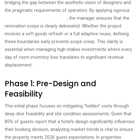
bridging the gap between the aesthetic vision of designers and
the pragmatic requirements of operators. By applying rigorous
project management principles
, the manager ensures that the
renovation scope is clearly delineated. Whether the project
involves a soft goods refresh or a full adaptive reuse, defining
these boundaries early prevents scope creep. This clarity is
essential when managing high-stakes investments where every
day of room inventory loss translates to significant revenue
displacement.
Phase 1: Pre-Design and
Feasibility
This initial phase focuses on mitigating “hidden” costs through
deep-dive feasibility and site condition assessments. Given that
85% of guests report that a hotel’s design significantly influences
their booking decision, analyzing market trends is vital to ensure
the property meets 2026 guest expectations. In properties