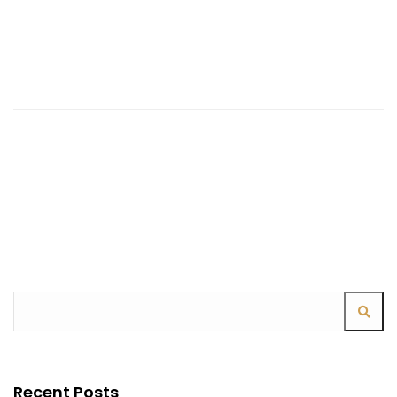
Continue Reading
Recent Posts