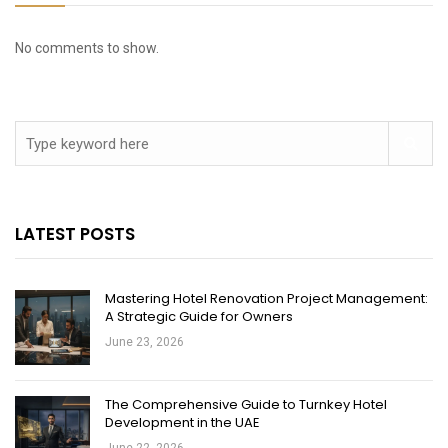
No comments to show.
LATEST POSTS
Mastering Hotel Renovation Project Management:
A Strategic Guide for Owners
June 23, 2026
The Comprehensive Guide to Turnkey Hotel
Development in the UAE