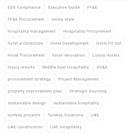
ESG Compliance
Executive Guide
FF&E
FF&E Procurement
Home style
hospitality management
Hospitality Procurement
hotel architecture
Hotel Development
Hotel Fit Out
Hotel Procurement
hotel renovation
Luxury Hotels
luxury resorts
Middle East Hospitality
OS&E
procurement strategy
Project Management
property improvement plan
Strategic Sourcing
sustainable design
sustainable hospitality
turnkey projects
Turnkey Solutions
UAE
UAE construction
UAE Hospitality