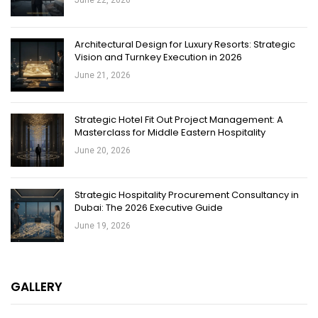
June 22, 2026
Architectural Design for Luxury Resorts: Strategic
Vision and Turnkey Execution in 2026
June 21, 2026
Strategic Hotel Fit Out Project Management: A
Masterclass for Middle Eastern Hospitality
June 20, 2026
Strategic Hospitality Procurement Consultancy in
Dubai: The 2026 Executive Guide
June 19, 2026
GALLERY