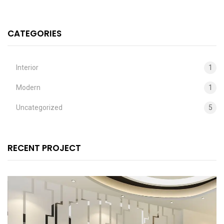
CATEGORIES
Interior
1
Modern
1
Uncategorized
5
RECENT PROJECT