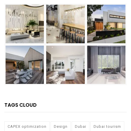
TAGS CLOUD
CAPEX optimization
Design
Dubai
Dubai tourism