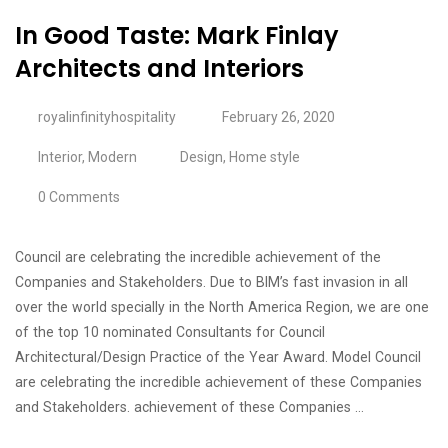
In Good Taste: Mark Finlay
Architects and Interiors
royalinfinityhospitality
February 26, 2020
Interior
,
Modern
Design
,
Home style
0 Comments
Council are celebrating the incredible achievement of the
Companies and Stakeholders. Due to BIM’s fast invasion in all
over the world specially in the North America Region, we are one
of the top 10 nominated Consultants for Council
Architectural/Design Practice of the Year Award. Model Council
are celebrating the incredible achievement of these Companies
and Stakeholders. achievement of these Companies …