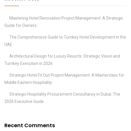
Mastering Hotel Renovation Project Management: A Strategic
Guide for Owners
The Comprehensive Guide to Turnkey Hotel Development in the
UAE
Architectural Design for Luxury Resorts: Strategic Vision and
Turnkey Execution in 2026
Strategic Hotel Fit Out Project Management: A Masterclass for
Middle Eastern Hospitality
Strategic Hospitality Procurement Consultancy in Dubai: The
2026 Executive Guide
Recent Comments