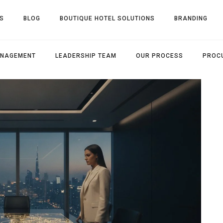
S
BLOG
BOUTIQUE HOTEL SOLUTIONS
BRANDING
ANAGEMENT
LEADERSHIP TEAM
OUR PROCESS
PROC