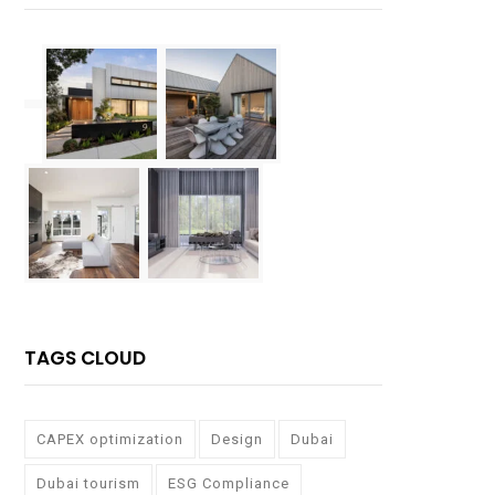
TAGS CLOUD
CAPEX optimization
Design
Dubai
Dubai tourism
ESG Compliance