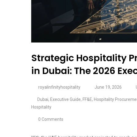
Strategic Hospitality
in Dubai: The 2026 Exe
royalinfinityhospitality
June 19, 2026
Dubai
,
Executive Guide
,
FF&E
,
Hospitality Procureme
Hospitality
0 Comments