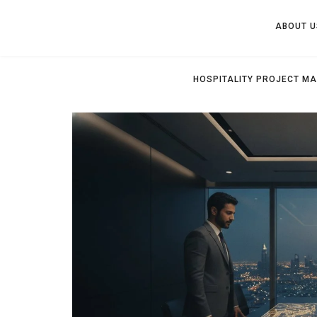
ABOUT U
HOSPITALITY PROJECT M