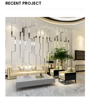
RECENT PROJECT