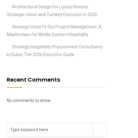
Architectural Design for Luxury Resorts:
Strategic Vision and Turnkey Execution in 2026
Strategic Hotel Fit Out Project Management: A
Masterclass for Middle Eastern Hospitality
Strategic Hospitality Procurement Consultancy
in Dubai: The 2026 Executive Guide
Recent Comments
No comments to show.