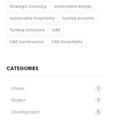
Strategic Sourcing
sustainable design
sustainable hospitality
turnkey projects
Turnkey Solutions
UAE
UAE construction
UAE Hospitality
CATEGORIES
Interior
1
Modern
1
Uncategorized
5