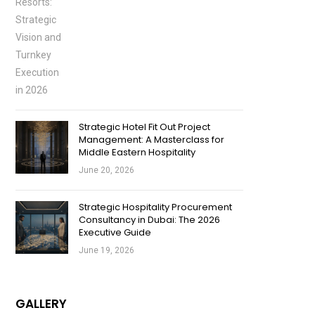
Strategic Hotel Fit Out Project
Management: A Masterclass for
Middle Eastern Hospitality
June 20, 2026
Strategic Hospitality Procurement
Consultancy in Dubai: The 2026
Executive Guide
June 19, 2026
GALLERY