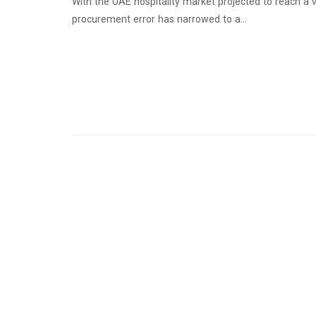
With the UAE hospitality market projected to reach a v
procurement error has narrowed to a…
Continue Reading