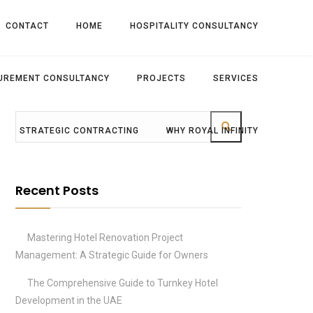
CONTACT
HOME
HOSPITALITY CONSULTANCY
UREMENT CONSULTANCY
PROJECTS
SERVICES
STRATEGIC CONTRACTING
WHY ROYAL INFINITY
Recent Posts
Mastering Hotel Renovation Project
Management: A Strategic Guide for Owners
The Comprehensive Guide to Turnkey Hotel
Development in the UAE