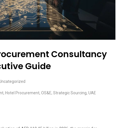
 Procurement Consultancy
cutive Guide
Uncategorized
nt
,
Hotel Procurement
,
OS&E
,
Strategic Sourcing
,
UAE