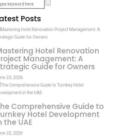
atest Posts
astering Hotel Renovation
roject Management: A
trategic Guide for Owners
ne 23, 2026
he Comprehensive Guide to
urnkey Hotel Development
n the UAE
ne 22, 2026