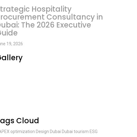
trategic Hospitality
rocurement Consultancy in
ubai: The 2026 Executive
Guide
ne 19, 2026
allery
Tags Cloud
APEX optimization
Design
Dubai
Dubai tourism
ESG