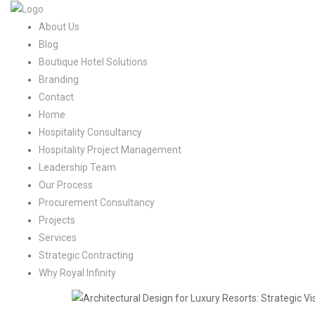
About Us
Blog
Boutique Hotel Solutions
Branding
Contact
Home
Hospitality Consultancy
Hospitality Project Management
Leadership Team
Our Process
Procurement Consultancy
Projects
Services
Strategic Contracting
Why Royal Infinity