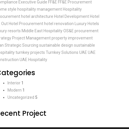
ompliance
Executive Guide
FF&E
FF&E Procurement
ome style
hospitality management
Hospitality
rocurement
hotel architecture
Hotel Development
Hotel
t Out
Hotel Procurement
hotel renovation
Luxury Hotels
xury resorts
Middle East Hospitality
OS&E
procurement
rategy
Project Management
property improvement
an
Strategic Sourcing
sustainable design
sustainable
spitality
turnkey projects
Turnkey Solutions
UAE
UAE
nstruction
UAE Hospitality
ategories
Interior
1
Modern
1
Uncategorized
5
ecent Project