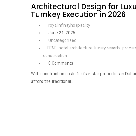
Architectural Design for Luxu
Turnkey Execution in 2026
royalinfinityhospitality
June 21, 2026
Uncategorized
FF&E
,
hotel architecture
,
luxury resorts
,
procur
construction
0 Comments
With construction costs for five-star properties in Dub
afford the traditional…
Continue Reading