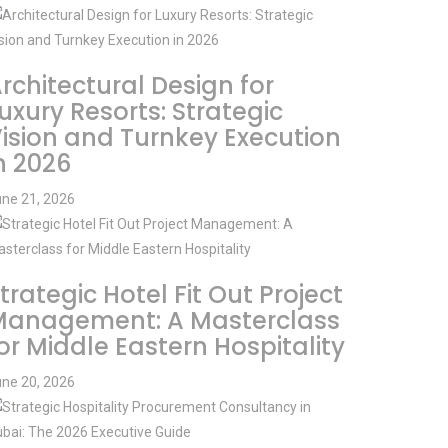
rchitectural Design for
uxury Resorts: Strategic
ision and Turnkey Execution
n 2026
ne 21, 2026
trategic Hotel Fit Out Project
Management: A Masterclass
or Middle Eastern Hospitality
ne 20, 2026