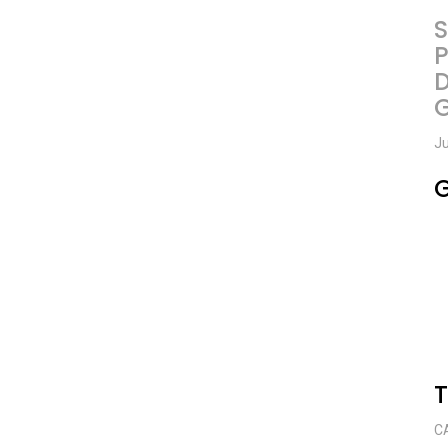
S
P
D
Ju
G
C