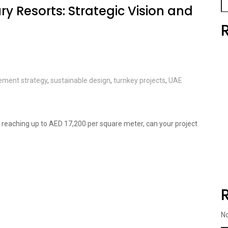
ry Resorts: Strategic Vision and
ement strategy
,
sustainable design
,
turnkey projects
,
UAE
ai reaching up to AED 17,200 per square meter, can your project
N