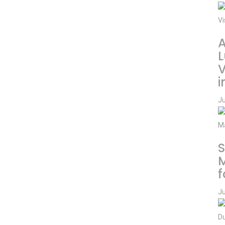
A
L
V
i
Ju
S
f
Ju