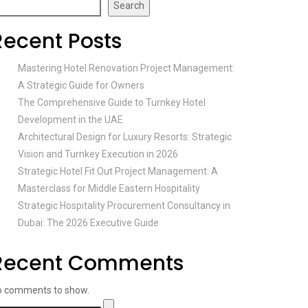
Search
Recent Posts
Mastering Hotel Renovation Project Management:
A Strategic Guide for Owners
The Comprehensive Guide to Turnkey Hotel
Development in the UAE
Architectural Design for Luxury Resorts: Strategic
Vision and Turnkey Execution in 2026
Strategic Hotel Fit Out Project Management: A
Masterclass for Middle Eastern Hospitality
Strategic Hospitality Procurement Consultancy in
Dubai: The 2026 Executive Guide
Recent Comments
o comments to show.