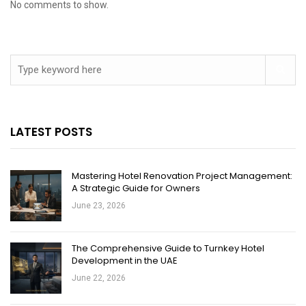
No comments to show.
LATEST POSTS
Mastering Hotel Renovation Project Management:
A Strategic Guide for Owners
June 23, 2026
The Comprehensive Guide to Turnkey Hotel
Development in the UAE
June 22, 2026