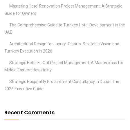
Mastering Hotel Renovation Project Management: A Strategic
Guide for Owners
The Comprehensive Guide to Turnkey Hotel Development in the
UAE
Architectural Design for Luxury Resorts: Strategic Vision and
Turnkey Execution in 2026
Strategic Hotel Fit Out Project Management: A Masterclass for
Middle Eastern Hospitality
Strategic Hospitality Procurement Consultancy in Dubai: The
2026 Executive Guide
Recent Comments