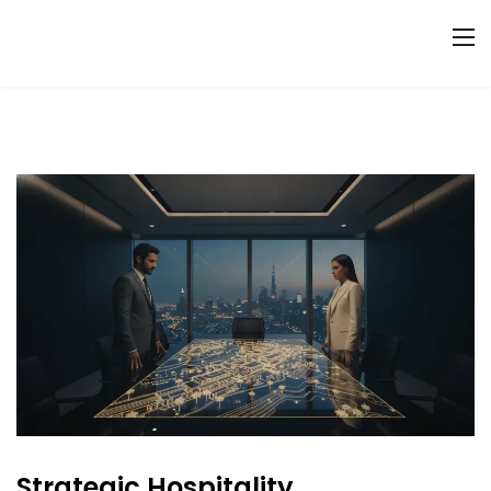
Strategic Hospitality