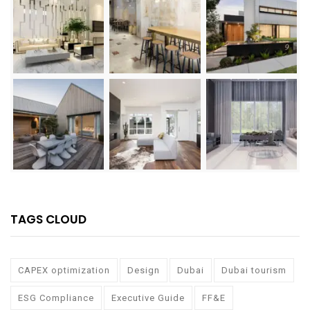
TAGS CLOUD
CAPEX optimization
Design
Dubai
Dubai tourism
ESG Compliance
Executive Guide
FF&E