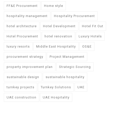
FF&E Procurement
Home style
hospitality management
Hospitality Procurement
hotel architecture
Hotel Development
Hotel Fit Out
Hotel Procurement
hotel renovation
Luxury Hotels
luxury resorts
Middle East Hospitality
OS&E
procurement strategy
Project Management
property improvement plan
Strategic Sourcing
sustainable design
sustainable hospitality
turnkey projects
Turnkey Solutions
UAE
UAE construction
UAE Hospitality