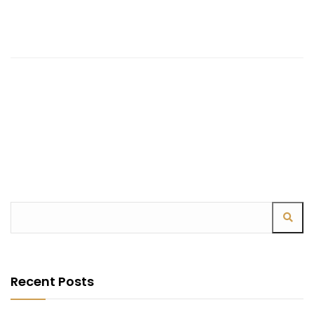
Recent Posts