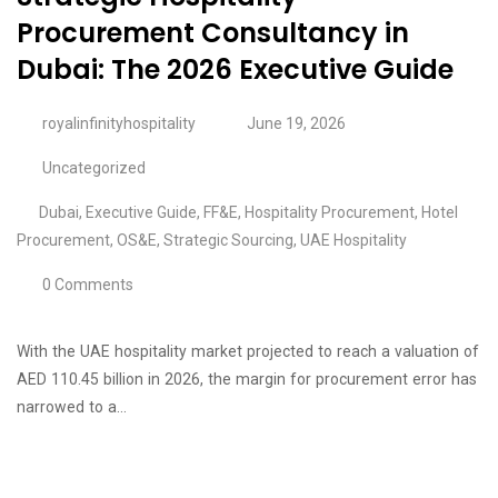
Procurement Consultancy in
Dubai: The 2026 Executive Guide
royalinfinityhospitality
June 19, 2026
Uncategorized
Dubai
,
Executive Guide
,
FF&E
,
Hospitality Procurement
,
Hotel
Procurement
,
OS&E
,
Strategic Sourcing
,
UAE Hospitality
0 Comments
With the UAE hospitality market projected to reach a valuation of
AED 110.45 billion in 2026, the margin for procurement error has
narrowed to a…
Continue Reading