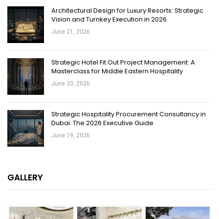
Architectural Design for Luxury Resorts: Strategic
Vision and Turnkey Execution in 2026
June 21, 2026
Strategic Hotel Fit Out Project Management: A
Masterclass for Middle Eastern Hospitality
June 20, 2026
Strategic Hospitality Procurement Consultancy in
Dubai: The 2026 Executive Guide
June 19, 2026
GALLERY