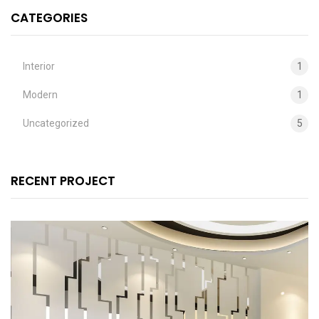
CATEGORIES
Interior
1
Modern
1
Uncategorized
5
RECENT PROJECT