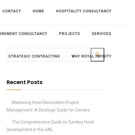
CONTACT
HOME
HOSPITALITY CONSULTANCY
UREMENT CONSULTANCY
PROJECTS
SERVICES
STRATEGIC CONTRACTING
WHY ROYAL INFINITY
Recent Posts
Mastering Hotel Renovation Project
Management: A Strategic Guide for Owners
The Comprehensive Guide to Turnkey Hotel
Development in the UAE