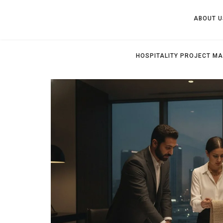
ABOUT U
HOSPITALITY PROJECT M