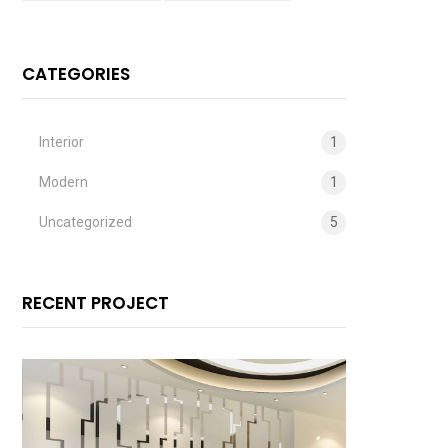
CATEGORIES
Interior
1
Modern
1
Uncategorized
5
RECENT PROJECT