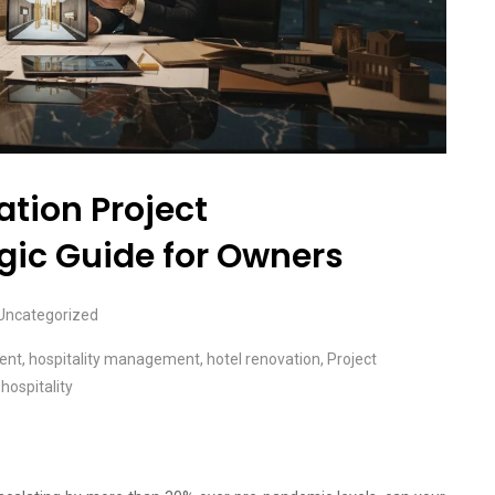
tion Project
ic Guide for Owners
Uncategorized
ent
,
hospitality management
,
hotel renovation
,
Project
hospitality