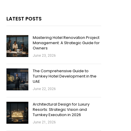
LATEST POSTS
Mastering Hotel Renovation Project
Management: A Strategic Guide for
Owners
June 23, 2026
The Comprehensive Guide to
Turnkey Hotel Development in the
UAE
June 22, 2026
Architectural Design for Luxury
Resorts: Strategic Vision and
Turnkey Execution in 2026
June 21, 2026