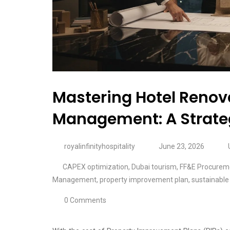
Mastering Hotel Renova
Management: A Strateg
royalinfinityhospitality
June 23, 2026
CAPEX optimization
,
Dubai tourism
,
FF&E Procurem
Management
,
property improvement plan
,
sustainable 
0 Comments