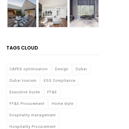
TAGS CLOUD
CAPEX optimization
Design
Dubai
Dubai tourism
ESG Compliance
Executive Guide
FF&E
FF&E Procurement
Home style
hospitality management
Hospitality Procurement