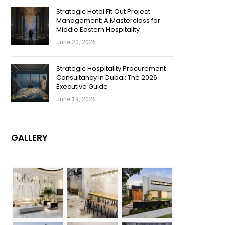
Strategic Hotel Fit Out Project
Management: A Masterclass for
Middle Eastern Hospitality
June 20, 2026
Strategic Hospitality Procurement
Consultancy in Dubai: The 2026
Executive Guide
June 19, 2026
GALLERY