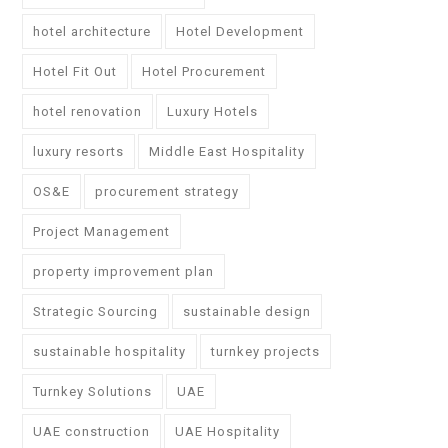
hotel architecture
Hotel Development
Hotel Fit Out
Hotel Procurement
hotel renovation
Luxury Hotels
luxury resorts
Middle East Hospitality
OS&E
procurement strategy
Project Management
property improvement plan
Strategic Sourcing
sustainable design
sustainable hospitality
turnkey projects
Turnkey Solutions
UAE
UAE construction
UAE Hospitality