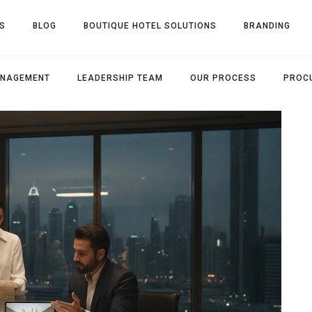
S
BLOG
BOUTIQUE HOTEL SOLUTIONS
BRANDING
ANAGEMENT
LEADERSHIP TEAM
OUR PROCESS
PROC