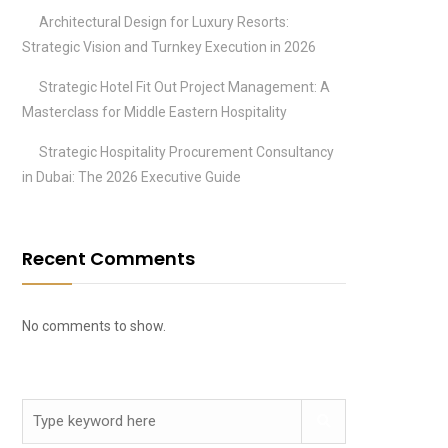
Architectural Design for Luxury Resorts:
Strategic Vision and Turnkey Execution in 2026
Strategic Hotel Fit Out Project Management: A
Masterclass for Middle Eastern Hospitality
Strategic Hospitality Procurement Consultancy
in Dubai: The 2026 Executive Guide
Recent Comments
No comments to show.