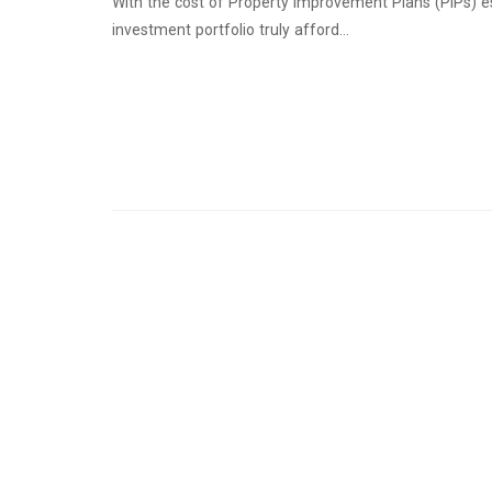
With the cost of Property Improvement Plans (PIPs) e
investment portfolio truly afford…
Continue Reading