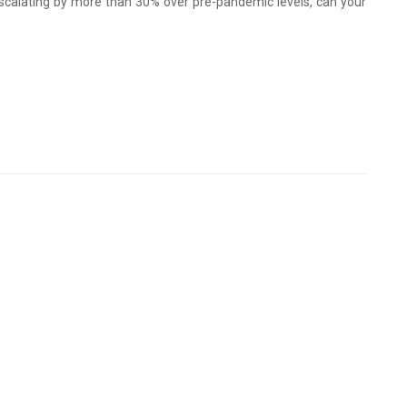
scalating by more than 30% over pre-pandemic levels, can your