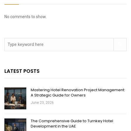
No comments to show.
LATEST POSTS
Mastering Hotel Renovation Project Management:
A Strategic Guide for Owners
June 23, 2026
The Comprehensive Guide to Turnkey Hotel
Development in the UAE