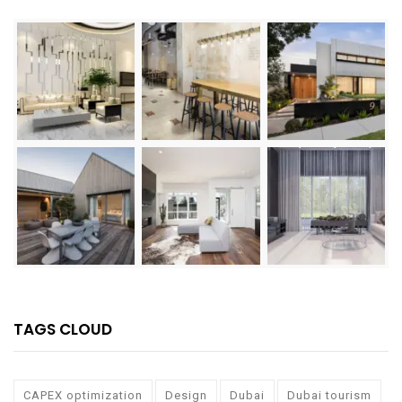
TAGS CLOUD
CAPEX optimization
Design
Dubai
Dubai tourism