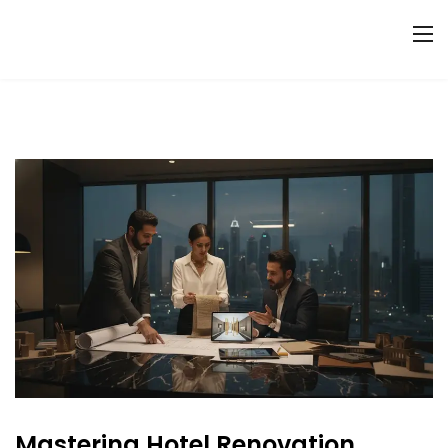
Mastering Hotel Renovation