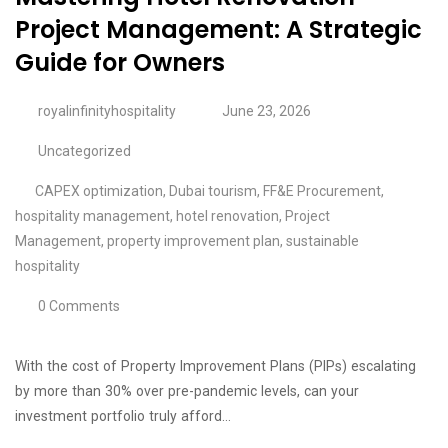
Project Management: A Strategic
Guide for Owners
royalinfinityhospitality
June 23, 2026
Uncategorized
CAPEX optimization
,
Dubai tourism
,
FF&E Procurement
,
hospitality management
,
hotel renovation
,
Project
Management
,
property improvement plan
,
sustainable
hospitality
0 Comments
With the cost of Property Improvement Plans (PIPs) escalating
by more than 30% over pre-pandemic levels, can your
investment portfolio truly afford…