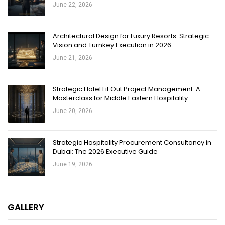
June 22, 2026
Architectural Design for Luxury Resorts: Strategic
Vision and Turnkey Execution in 2026
June 21, 2026
Strategic Hotel Fit Out Project Management: A
Masterclass for Middle Eastern Hospitality
June 20, 2026
Strategic Hospitality Procurement Consultancy in
Dubai: The 2026 Executive Guide
June 19, 2026
GALLERY