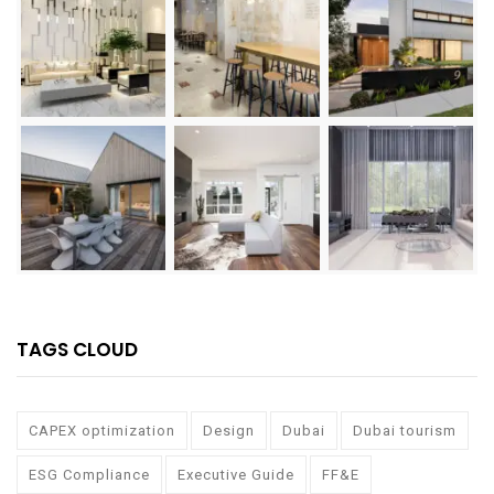
TAGS CLOUD
CAPEX optimization
Design
Dubai
Dubai tourism
ESG Compliance
Executive Guide
FF&E