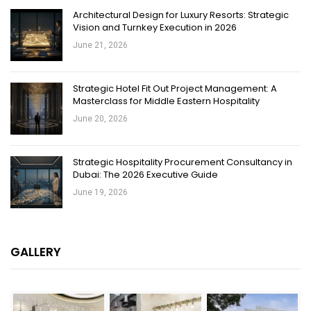
Architectural Design for Luxury Resorts: Strategic
Vision and Turnkey Execution in 2026
June 21, 2026
Strategic Hotel Fit Out Project Management: A
Masterclass for Middle Eastern Hospitality
June 20, 2026
Strategic Hospitality Procurement Consultancy in
Dubai: The 2026 Executive Guide
June 19, 2026
GALLERY