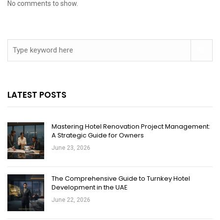
No comments to show.
LATEST POSTS
Mastering Hotel Renovation Project Management:
A Strategic Guide for Owners
June 23, 2026
The Comprehensive Guide to Turnkey Hotel
Development in the UAE
June 22, 2026