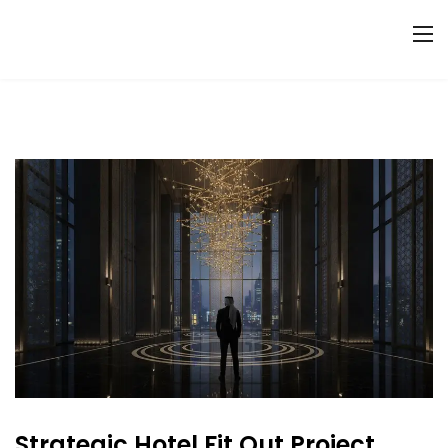
Strategic Hotel Fit Out Project