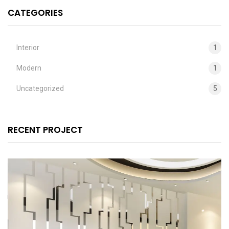
CATEGORIES
Interior
1
Modern
1
Uncategorized
5
RECENT PROJECT