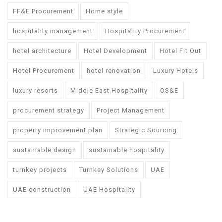
FF&E Procurement
Home style
hospitality management
Hospitality Procurement
hotel architecture
Hotel Development
Hotel Fit Out
Hotel Procurement
hotel renovation
Luxury Hotels
luxury resorts
Middle East Hospitality
OS&E
procurement strategy
Project Management
property improvement plan
Strategic Sourcing
sustainable design
sustainable hospitality
turnkey projects
Turnkey Solutions
UAE
UAE construction
UAE Hospitality