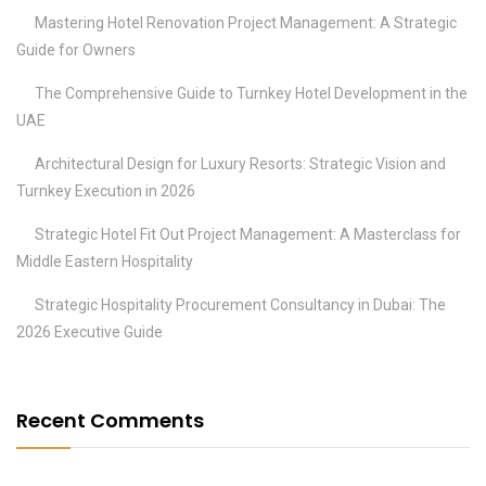
Mastering Hotel Renovation Project Management: A Strategic
Guide for Owners
The Comprehensive Guide to Turnkey Hotel Development in the
UAE
Architectural Design for Luxury Resorts: Strategic Vision and
Turnkey Execution in 2026
Strategic Hotel Fit Out Project Management: A Masterclass for
Middle Eastern Hospitality
Strategic Hospitality Procurement Consultancy in Dubai: The
2026 Executive Guide
Recent Comments