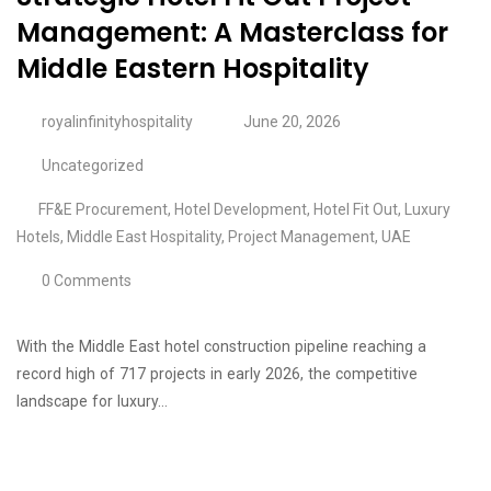
Management: A Masterclass for
Middle Eastern Hospitality
royalinfinityhospitality
June 20, 2026
Uncategorized
FF&E Procurement
,
Hotel Development
,
Hotel Fit Out
,
Luxury
Hotels
,
Middle East Hospitality
,
Project Management
,
UAE
0 Comments
With the Middle East hotel construction pipeline reaching a
record high of 717 projects in early 2026, the competitive
landscape for luxury…
Continue Reading