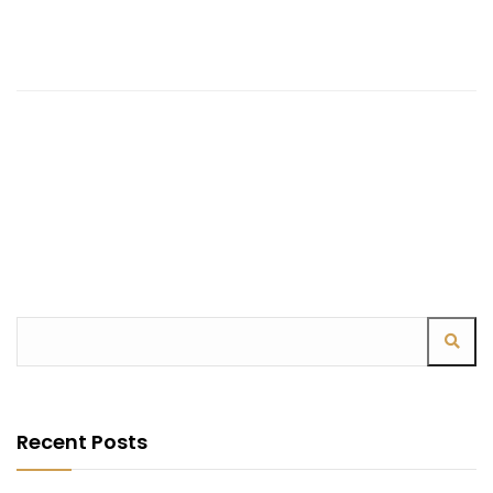
Recent Posts