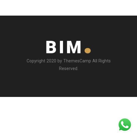
Copyright 2020 by ThemesCamp All Rights
Reserved.