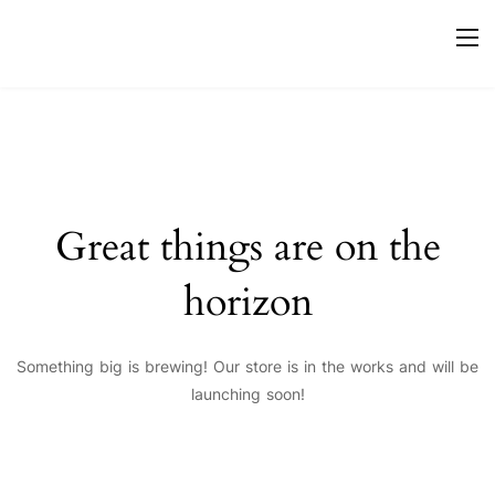
Great things are on the
horizon
Something big is brewing! Our store is in the works and will be
launching soon!