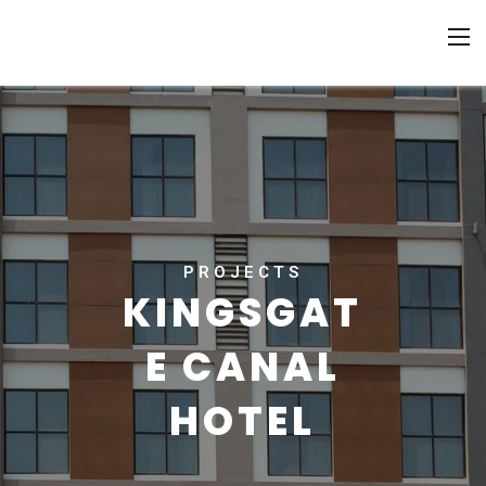
PROJECTS
KINGSGAT
E CANAL
HOTEL