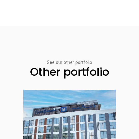
See our other portfolio
Other portfolio