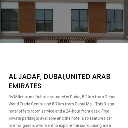
AL JADAF, DUBAI,UNITED ARAB
EMIRATES
By Millennium, Dubai is situated in Dubai, 8.2 km from Dubai
World Trade Centre and 8.7 km from Dubai Mall. This 3-star
hotel offers room service and a 24-hour front desk. Free
private parking is available and the hotel also features car
hire for guests who want to explore the surrounding area.